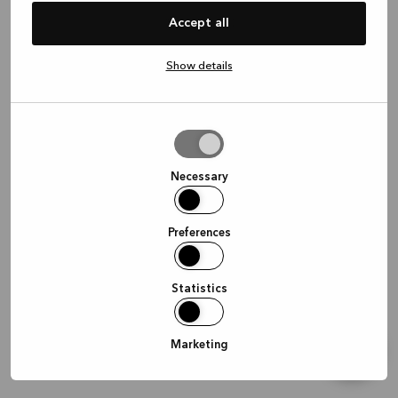
information)
.
Accept all
Show details
Allow
selection
Necessary
Preferences
Statistics
Marketing