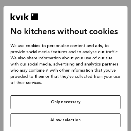
No kitchens without cookies
We use cookies to personalise content and ads, to
provide social media features and to analyse our traffic.
We also share information about your use of our site
with our social media, advertising and analytics partners
who may combine it with other information that you’ve
provided to them or that they’ve collected from your use
of their services.
Only necessary
Allow selection
Application error: a client-side exception has occurred
while
loading
www.kvik.co.uk
(see the browser console for more