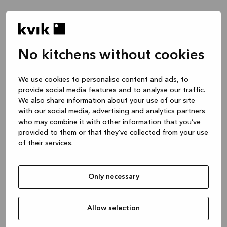
No kitchens without cookies
We use cookies to personalise content and ads, to
provide social media features and to analyse our traffic.
We also share information about your use of our site
with our social media, advertising and analytics partners
who may combine it with other information that you’ve
provided to them or that they’ve collected from your use
of their services.
Only necessary
Allow selection
Application error: a client-side exception has occurred
while
loading
www.kvik.co.uk
(see the browser console for more