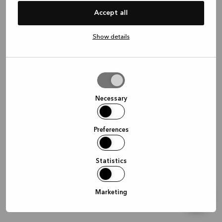
information)
.
Accept all
Show details
Allow
selection
Necessary
Preferences
Statistics
Marketing