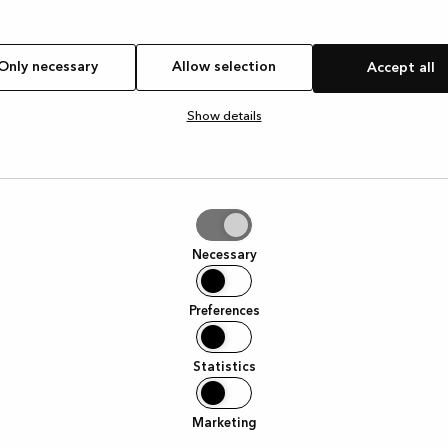
Only necessary
Allow selection
Accept all
Show details
tion
Necessary
Preferences
Statistics
Marketing