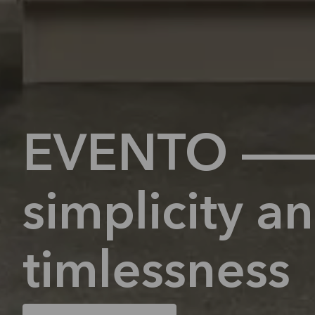
EVENTO 
simplicity a
timlessness