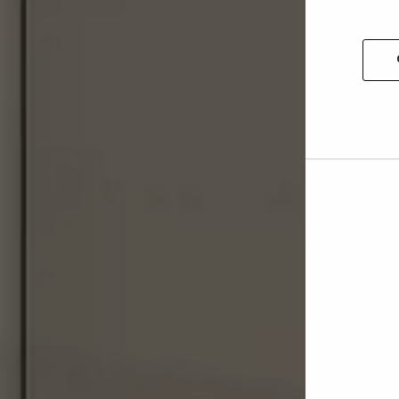
Allow
selec