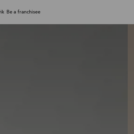
ik
Be a franchisee