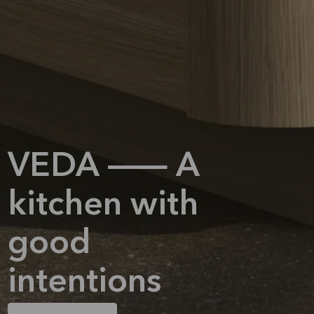
VEDA — A
kitchen with
good
intentions