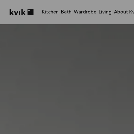
Kitchen
Bath
Wardrobe
Living
About Kv
Kvik logo