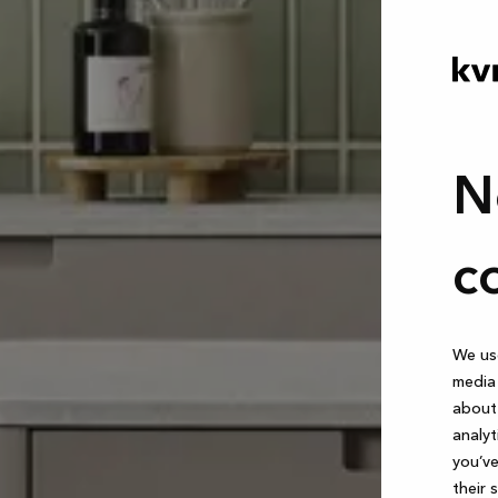
N
c
We use
media 
about 
analyt
you’ve
their 