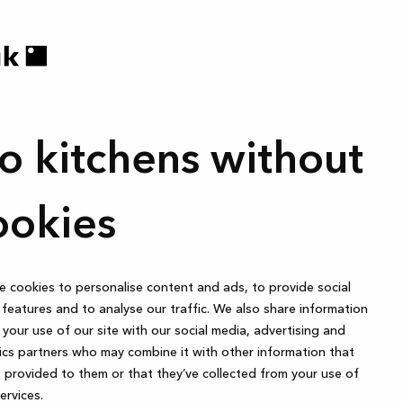
o kitchens without
ookies
 cookies to personalise content and ads, to provide social
features and to analyse our traffic. We also share information
your use of our site with our social media, advertising and
ics partners who may combine it with other information that
 provided to them or that they’ve collected from your use of
services.