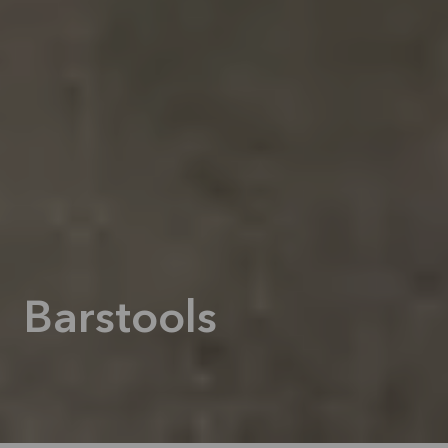
Barstools