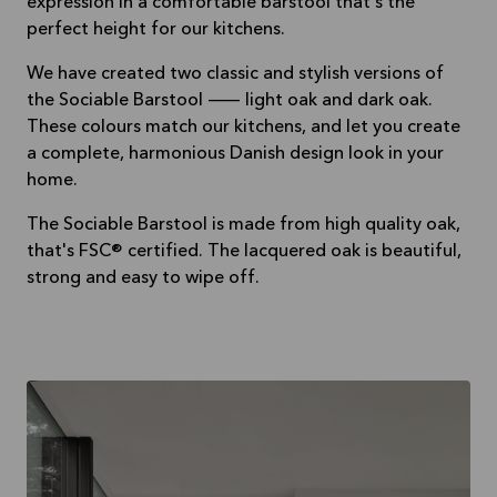
expression in a comfortable barstool that's the
perfect height for our kitchens.
We have created two classic and stylish versions of
the Sociable Barstool — light oak and dark oak.
These colours match our kitchens, and let you create
a complete, harmonious Danish design look in your
home.
The Sociable Barstool is made from high quality oak,
that's FSC® certified. The lacquered oak is beautiful,
strong and easy to wipe off.