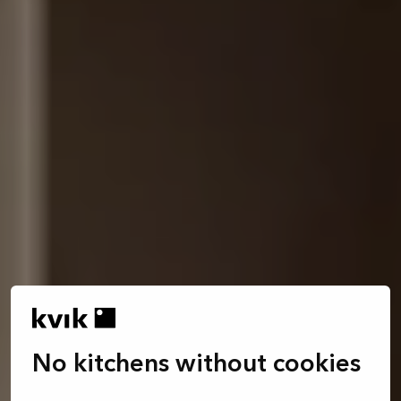
No kitchens without cookies