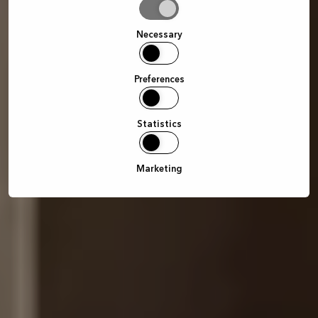
Allow
selection
Necessary
Preferences
Statistics
Marketing