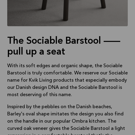
The Sociable Barstool —
pull up a seat
With its soft edges and organic shape, the Sociable
Barstool is truly comfortable. We reserve our Sociable
name for Kvik Living products that especially embody
our Danish design DNA and the Sociable Barstool is
most deserving of this name.
Inspired by the pebbles on the Danish beaches,
Barley's oval shape imitates the design you also find
on the handle in our popular Ombra kitchen. The
curved oak veneer gives the Sociable Barstool a light