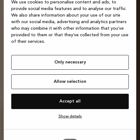
We use cookies to personalise content and ads, to
provide social media features and to analyse our traffic.
We also share information about your use of our site
with our social media, advertising and analytics partners
who may combine it with other information that you’ve
provided to them or that they’ve collected from your use
of their services.
Only necessary
Allow selection
Accept all
Show details