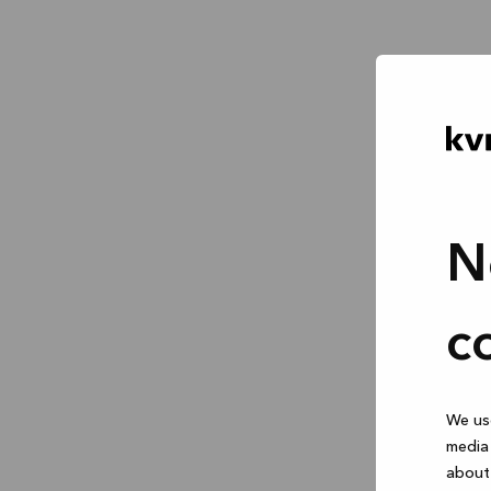
N
c
We use
media 
about 