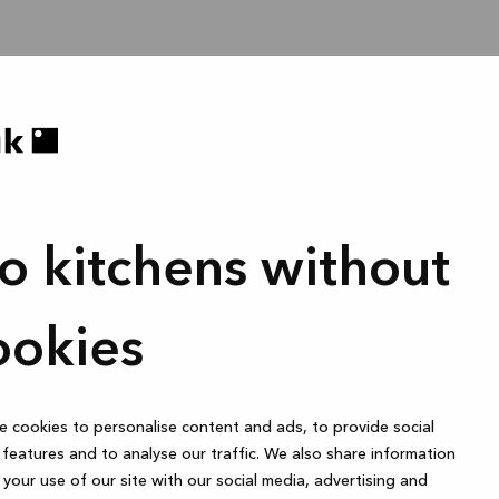
o kitchens without
ookies
 cookies to personalise content and ads, to provide social
features and to analyse our traffic. We also share information
your use of our site with our social media, advertising and