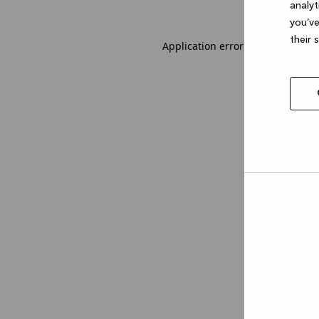
analyt
you’ve
their 
Application error: a client-side 
Allow
selec