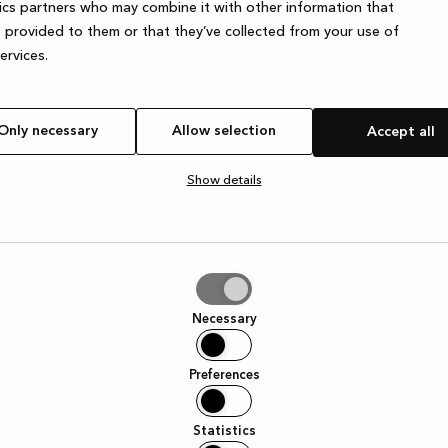
ics partners who may combine it with other information that
 provided to them or that they’ve collected from your use of
services.
exception has occurred
while loading
www.kvik.co.uk
(see the brows
Only necessary
Allow selection
Accept all
Show details
tion
Necessary
Preferences
Statistics